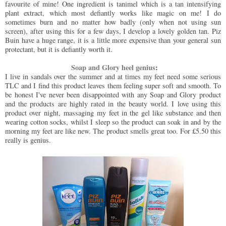
favourite of mine! One ingredient is tanimel which is a tan intensifying
plant extract, which most defiantly works like magic on me! I do
sometimes burn and no matter how badly (only when not using sun
screen), after using this for a few days, I develop a lovely golden tan. Piz
Buin have a huge range, it is a little more expensive than your general sun
protectant, but it is defiantly worth it.
Soap and Glory heel genius
:
I live in sandals over the summer and at times my feet need some serious
TLC and I find this product leaves them feeling super soft and smooth. To
be honest I've never been disappointed with any Soap and Glory product
and the products are highly rated in the beauty world. I love using this
product over night, massaging my feet in the gel like substance and then
wearing cotton socks, whilst I sleep so the product can soak in and by the
morning my feet are like new. The product smells great too. For £5.50 this
really is genius.