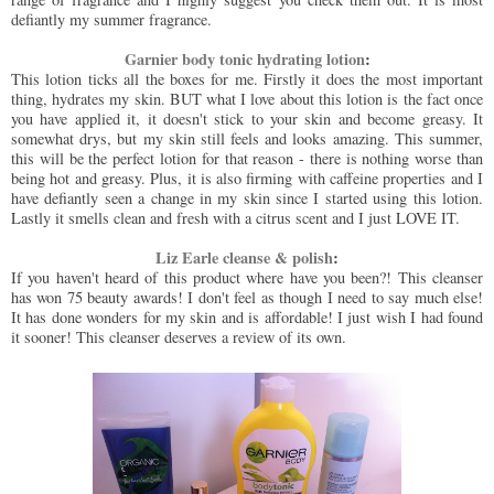
defiantly my summer fragrance.
Garnier body tonic hydrating lotion
:
This lotion ticks all the boxes for me. Firstly it does the most important
thing, hydrates my skin. BUT what I love about this lotion is the fact once
you have applied it, it doesn't stick to your skin and become greasy. It
somewhat drys, but my skin still feels and looks amazing. This summer,
this will be the perfect lotion for that reason - there is nothing worse than
being hot and greasy. Plus, it is also firming with caffeine properties and I
have defiantly seen a change in my skin since I started using this lotion.
Lastly it smells clean and fresh with a citrus scent and I just LOVE IT.
Liz Earle cleanse & polish
:
If you haven't heard of this product where have you been?! This cleanser
has won 75 beauty awards! I don't feel as though I need to say much else!
It has done wonders for my skin and is affordable! I just wish I had found
it sooner! This cleanser deserves a review of its own.