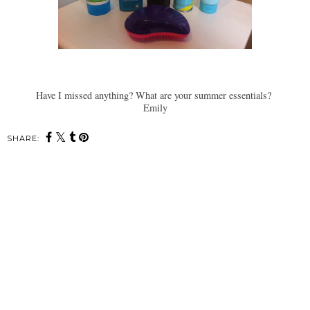
Have I missed anything? What are your summer essentials?
Emily
SHARE: