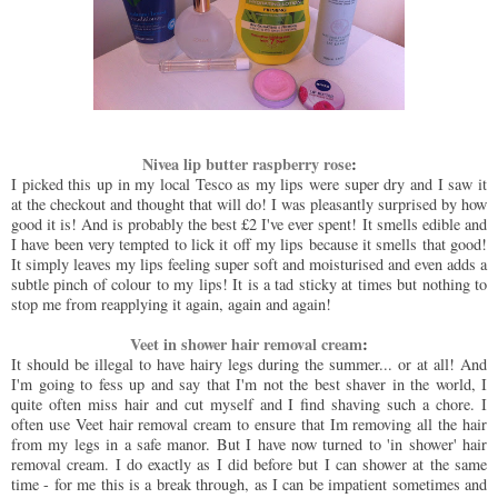
Nivea lip butter raspberry rose
:
I picked this up in my local Tesco as my lips were super dry and I saw it
at the checkout and thought that will do! I was pleasantly surprised by how
good it is! And is probably the best £2 I've ever spent! It smells edible and
I have been very tempted to lick it off my lips because it smells that good!
It simply leaves my lips feeling super soft and moisturised and even adds a
subtle pinch of colour to my lips! It is a tad sticky at times but nothing to
stop me from reapplying it again, again and again!
Veet in shower hair removal cream
:
It should be illegal to have hairy legs during the summer... or at all! And
I'm going to fess up and say that I'm not the best shaver in the world, I
quite often miss hair and cut myself and I find shaving such a chore. I
often use Veet hair removal cream to ensure that Im removing all the hair
from my legs in a safe manor. But I have now turned to 'in shower' hair
removal cream. I do exactly as I did before but I can shower at the same
time - for me this is a break through, as I can be impatient sometimes and