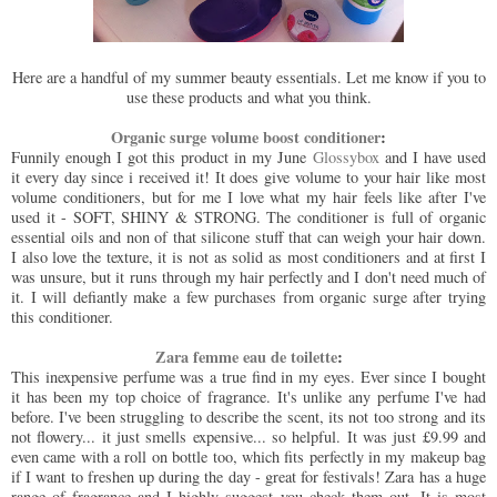
Here are a handful of my summer beauty essentials. Let me know if you to
use these products and what you think.
Organic surge volume boost conditioner
:
Funnily enough I got this product in my June
Glossybox
and I have used
it every day since i received it! It does give volume to your hair like most
volume conditioners, but for me I love what my hair feels like after I've
used it - SOFT, SHINY & STRONG. The conditioner is full of organic
essential oils and non of that silicone stuff that can weigh your hair down.
I also love the texture, it is not as solid as most conditioners and at first I
was unsure, but it runs through my hair perfectly and I don't need much of
it. I will defiantly make a few purchases from organic surge after trying
this conditioner.
Zara femme eau de toilette
:
This inexpensive perfume was a true find in my eyes. Ever since I bought
it has been my top choice of fragrance. It's unlike any perfume I've had
before. I've been struggling to describe the scent, its not too strong and its
not flowery... it just smells expensive... so helpful. It was just £9.99 and
even came with a roll on bottle too, which fits perfectly in my makeup bag
if I want to freshen up during the day - great for festivals! Zara has a huge
range of fragrance and I highly suggest you check them out. It is most