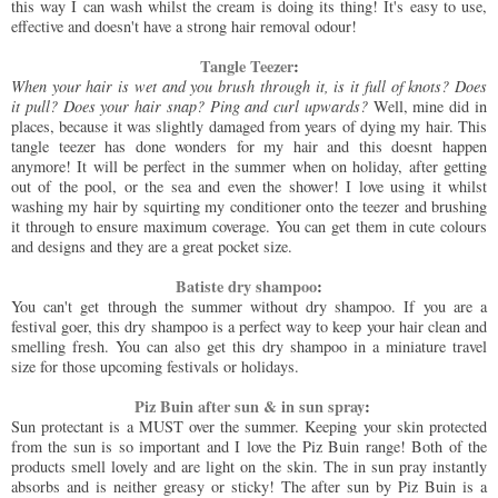
this way I can wash whilst the cream is doing its thing! It's easy to use,
effective and doesn't have a strong hair removal odour!
Tangle Teezer
:
When your hair is wet and you brush through it, is it full of knots? Does
it pull? Does your hair snap? Ping and curl upwards?
Well, mine did in
places, because it was slightly damaged from years of dying my hair. This
tangle teezer has done wonders for my hair and this doesnt happen
anymore! It will be perfect in the summer when on holiday, after getting
out of the pool, or the sea and even the shower! I love using it whilst
washing my hair by squirting my conditioner onto the teezer and brushing
it through to ensure maximum coverage. You can get them in cute colours
and designs and they are a great pocket size.
Batiste dry shampoo
:
You can't get through the summer without dry shampoo. If you are a
festival goer, this dry shampoo is a perfect way to keep your hair clean and
smelling fresh. You can also get this dry shampoo in a miniature travel
size for those upcoming festivals or holidays.
Piz Buin after sun & in sun spray
:
Sun protectant is a MUST over the summer. Keeping your skin protected
from the sun is so important and I love the Piz Buin range! Both of the
products smell lovely and are light on the skin. The in sun pray instantly
absorbs and is neither greasy or sticky! The after sun by Piz Buin is a