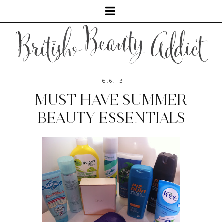
16.6.13
MUST HAVE SUMMER
BEAUTY ESSENTIALS