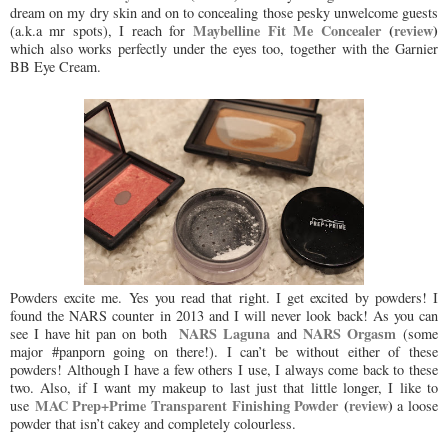
dream on my dry skin and on to concealing those pesky unwelcome guests
Maybelline Fit Me Concealer
(
review
)
(a.k.a mr spots), I reach for
which also works perfectly under the eyes too, together with the Garnier
BB Eye Cream.
Powders excite me. Yes you read that right. I get excited by powders! I
found the NARS counter in 2013 and I will never look back! As you can
NARS Laguna
NARS Orgasm
see I have hit pan on both
and
(some
major #panporn going on there!). I can’t be without either of these
powders! Although I have a few others I use, I always come back to these
two. Also, if I want my makeup to last just that little longer, I like to
MAC Prep+Prime Transparent Finishing Powder
(
review
)
use
a loose
powder that isn’t cakey and completely colourless.