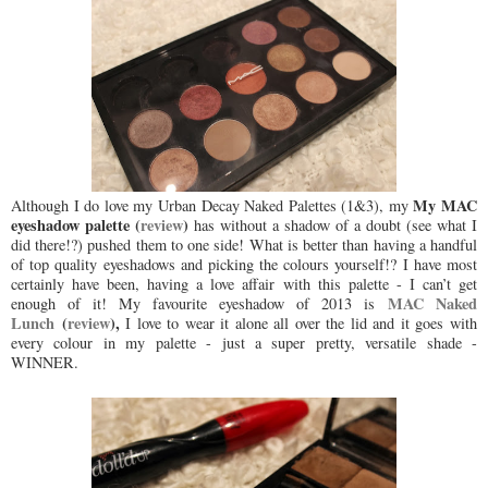
My MAC
Although I do love my Urban Decay Naked Palettes (1&3), my
eyeshadow palette (
review
)
has without a shadow of a doubt (see what I
did there!?) pushed them to one side! What is better than having a handful
of top quality eyeshadows and picking the colours yourself!? I have most
certainly have been, having a love affair with this palette - I can’t get
MAC Naked
enough of it! My favourite eyeshadow of 2013 is
Lunch
(
review
),
I love to wear it alone all over the lid and it goes with
every colour in my palette - just a super pretty, versatile shade -
WINNER.