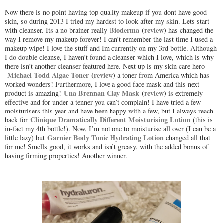
Now there is no point having top quality makeup if you dont have good
skin, so during 2013 I tried my hardest to look after my skin. Lets start
Bioderma
(
review
)
with cleanser. Its a no brainer really
has changed the
way I remove my makeup forever! I can’t remember the last time I used a
makeup wipe! I love the stuff and Im currently on my 3rd bottle. Although
I do double cleanse, I haven’t found a cleanser which I love, which is why
there isn’t another cleanser featured here. Next up is my skin care hero
Michael Todd Algae Toner
(
review
)
a toner from America which has
worked wonders! Furthermore, I love a good face mask and this next
Una Brennan Clay Mask
(
review
)
product is amazing!
is extremely
effective and for under a tenner you can’t complain! I have tried a few
moisturisers this year and have been happy with a few, but I always reach
Clinique Dramatically Different Moisturising Lotion
back for
(this is
in-fact my 4th bottle!). Now, I’m not one to moisturise all over (I can be a
Garnier Body Tonic Hydrating Lotion
little lazy) but
changed all that
for me! Smells good, it works and isn’t greasy, with the added bonus of
having firming properties! Another winner.