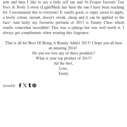
St-Tropez Instant Tan
now and then I like to use a little self tan and
Face & Body Lotion
(Light/Med) has been the one I have been reaching
for. I recommend this to everyone! It smells good, is super easier to apply,
a lovely colour, instant, doesn’t streak, cheap and it can be applied to the
face! And lastly my favourite perfume of 2013 is Jimmy Choo which
smells somewhat incredible! This was a splurge but was well worth it, I
always get compliments when wearing this fragrance.
That is all for Best Of Being A Beauty Addict 2013! I hope you all have
an amazing 2014!
Do you too love any of these products?
What is your top product of 2013?
All the best,
Love,
Emily
SHARE: