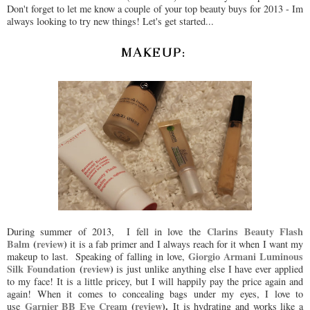
Don't forget to let me know a couple of your top beauty buys for 2013 - Im
always looking to try new things! Let's get started...
MAKEUP:
Clarins Beauty Flash
During summer of 2013, I fell in love the
Balm
(
review
)
it is a fab primer and I always reach for it when I want my
Giorgio Armani Luminous
makeup to last. Speaking of falling in love,
Silk Foundation
(
review
)
is just unlike anything else I have ever applied
to my face! It is a little pricey, but I will happily pay the price again and
again! When it comes to concealing bags under my eyes, I love to
Garnier BB Eye Cream
(
review
).
use
It is hydrating and works like a