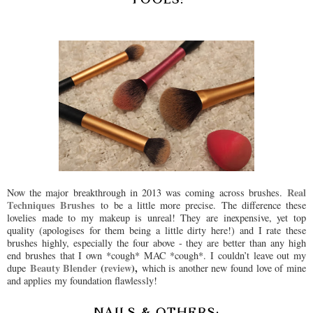
Real
Now the major breakthrough in 2013 was coming across brushes.
Techniques Brushes
to be a little more precise. The difference these
lovelies made to my makeup is unreal! They are inexpensive, yet top
quality (apologises for them being a little dirty here!) and I rate these
brushes highly, especially the four above - they are better than any high
end brushes that I own *cough* MAC *cough*. I couldn’t leave out my
Beauty Blender
(
review
),
dupe
which is another new found love of mine
and applies my foundation flawlessly!
NAILS & OTHERS: