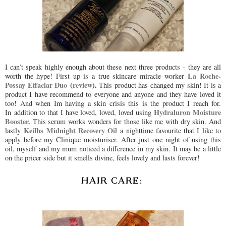
I can’t speak highly enough about these next three products - they are all
La Roche-
worth the hype! First up is a true skincare miracle worker
Possay Effaclar Duo
(
review
).
This product has changed my skin! It is a
product I have recommend to everyone and anyone and they have loved it
too! And when Im having a skin crisis this is the product I reach for.
Hydraluron Moisture
In addition to that I have loved, loved, loved using
Booster.
This serum works wonders for those like me with dry skin. And
Keilhs Midnight Recovery Oil
lastly
a nighttime favourite that I like to
apply before my Clinique moisturiser. After just one night of using this
oil, myself and my mum noticed a difference in my skin. It may be a little
on the pricer side but it smells divine, feels lovely and lasts forever!
HAIR CARE: