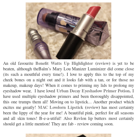
Benefit Watts Up Highlighter
(
review
)
An old favourite
is yet to be
beaten, although theBalm’s Mary Lou Manizer Luminizer did come close
(its such a mouthful every time!). I love to apply this to the top of my
cheek bones on a night out and it looks fab with a tan, or for those no
makeup, makeup days! When it comes to priming my lids to prolong my
Urban Decay Eyeshadow Primer Potion
.
eyeshadow wear, I have loved
I
have used multiple eyeshadow primers and been thoroughly disappointed,
this one trumps them all! Moving on to lipstick... Another product which
MAC Lovelorn Lipstick
(
review
)
excites me greatly!
has most certainty
been the lippy of the year for me! A beautiful pink, perfect for all seasons
and all skin tones! B-e-a-utiful! Also Revlon lip butters most certainly
should get a little mention! They are fab - review coming soon.