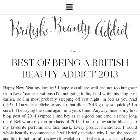
1.1.14
BEST OF BEING A BRITISH
BEAUTY ADDICT 2013
Happy New Year my lovelies! I hope you all are well and not too hungover
from New Year celebrations (I'm not going to lie, I did write this blog post
earlier, so I'm most probably sleeping off last night, in bed as you read
this!). I know its a cliche to say so, but didn't 2013 go by so quickly! Im
sure I'll be saying the same again in a years time! Anyway, here is my first
blog post of 2014 (yippee!) and boy is it a good one (and a rather long
one)! Below are my top products of 2013, from my favourite blusher, to
my favourite perfume and face mask. Every product mentioned, I would
whole heartily recommended. I will briefly mention why I love the product
and link to both a full review (if available) and where you can purchase it.