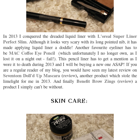
L'oreal Super Liner
In 2013 I conquered the dreaded liquid liner with
Perfect Slim
. Although it looks very scary with its long pointed nib, it has
made applying liquid liner a doddle! Another favourite eyeliner has to
MAC Coffee Eye Pencil
be
(which unfortunately I no longer own, as I
lost it on a night out - fail!). This pencil liner has to get a mention as I
wore it to death during 2013 and I will be buying a new one ASAP! If you
are a regular reader of my blog, you would have seen my latest review on
Seventeen Doll'd Up Mascara
(
review
),
another product which stole the
Benefit Brow Zings
(
review
)
limelight for me in 2013. And finally
a
product I simply can’t be without.
SKIN CARE: