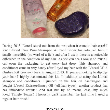
During 2013, L’oreal stood out from the rest when it came to hair care! I
L’oreal Ever Pure Shampoo & Conditioner for coloured hair
love
it
smells incredible (no word of a lie!) and after I use it there is a noticeable
difference in the condition of my hair. As you can see I love it so much I
cut open the packaging to get every last drop. This shampoo and
L'oreal Wild
conditioner came in very handy after I dyed my hair with the
Ombre Kit
(
review
)
back in August 2013. If you are looking to dip dye
your hair I highly recommend this kit. In addition to using the L’oreal
shampoo and conditioner I jumped on the hair oil bandwagon and
L'oreal Extraordinary Oil
bought
(All hair types),
another product that
has immediate results! And last but by no means least, my much
Tangle Teezer
!
loved
I honestly can’t remember the last time I used a
regular hair brush!
TOOLS: