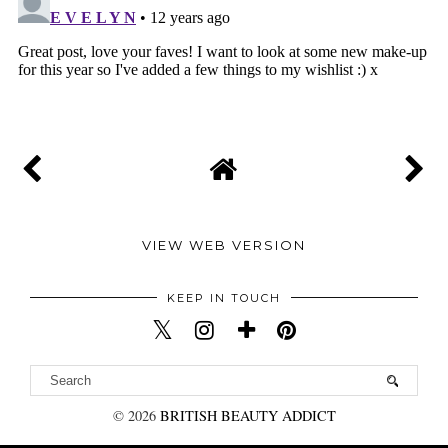
VIEW WEB VERSION
KEEP IN TOUCH
©
2026
BRITISH BEAUTY ADDICT