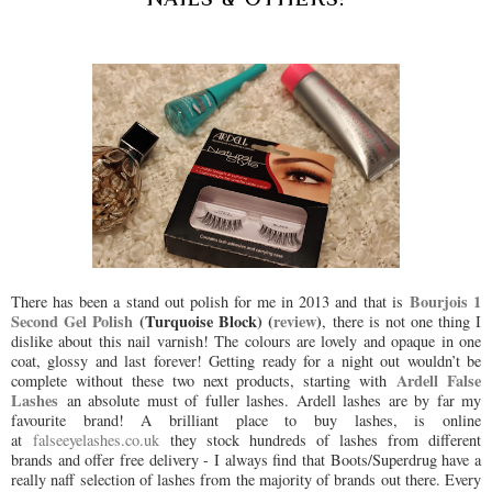
Bourjois 1
There has been a stand out polish for me in 2013 and that is
Second Gel Polish
(Turquoise Block) (
review
)
, there is not one thing I
dislike about this nail varnish! The colours are lovely and opaque in one
coat, glossy and last forever! Getting ready for a night out wouldn’t be
Ardell False
complete without these two next products, starting with
Lashes
an absolute must of fuller lashes. Ardell lashes are by far my
favourite brand! A brilliant place to buy lashes, is online
at
falseeyelashes.co.uk
they stock hundreds of lashes from different
brands and offer free delivery - I always find that Boots/Superdrug have a
really naff selection of lashes from the majority of brands out there. Every