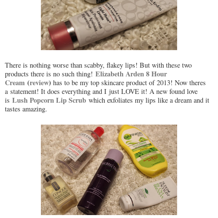
There is nothing worse than scabby, flakey lips! But with these two
Elizabeth Arden 8 Hour
products there is no such thing!
Cream
(
review
)
has to be my top skincare product of 2013! Now theres
a statement! It does everything and I just LOVE it! A new found love
Lush Popcorn Lip Scrub
is
which exfoliates my lips like a dream and it
tastes amazing.